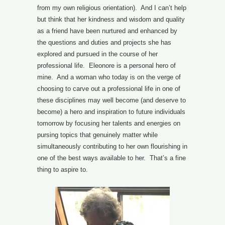
from my own religious orientation). And I can’t help
but think that her kindness and wisdom and quality
as a friend have been nurtured and enhanced by
the questions and duties and projects she has
explored and pursued in the course of her
professional life. Eleonore is a personal hero of
mine. And a woman who today is on the verge of
choosing to carve out a professional life in one of
these disciplines may well become (and deserve to
become) a hero and inspiration to future individuals
tomorrow by focusing her talents and energies on
pursing topics that genuinely matter while
simultaneously contributing to her own flourishing in
one of the best ways available to her. That’s a fine
thing to aspire to.