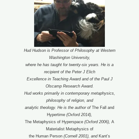
Hud Hudson is Professor of Philosophy at Western
Washington University,
where he has taught for twenty-six years. He is a
recipient of the Peter J Elich
Excellence in Teaching Award and of the Paul J
Olscamp Research Award.
Hud works primarily in contemporary metaphysics,
philosophy of religion, and
analytic theology. He is the author of
The Fall and
Hypertime
(Oxford 2014),
The Metaphysics of Hyperspace
(Oxford 2006),
A
Materialist Metaphysics of
the Human Person
(Cornell 2001),
and
Kant’s