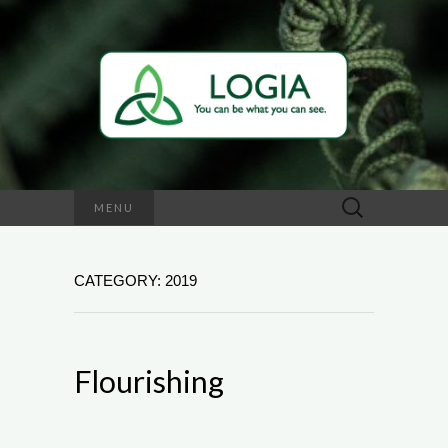
Search
MENU
for:
CATEGORY: 2019
Flourishing