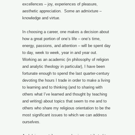
excellences – joy, experiences of pleasure,
aesthetic appreciation. Some an admixture –
knowledge and virtue.
In choosing a career, one makes a decision about
how a great portion of one’s life – one’s time,
energy, passions, and attention – will be spent day
to day, week to week, year in and year out.
Working as an academic (in philosophy of religion
and analytic theology in particular), I have been
fortunate enough to spend the last quarter-century
devoting the hours I trade in order to make a living
to learning and to thinking (and to sharing with
others what I’ve learned and thought by teaching
and writing) about topics that seem to me and to
others who share my religious orientation to be the
most significant issues to which we can address
ourselves.