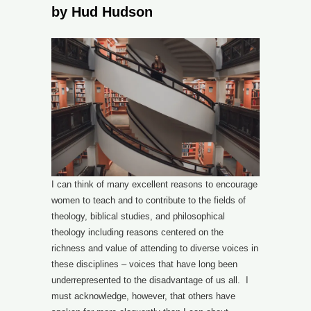
by Hud Hudson
I can think of many excellent reasons to encourage
women to teach and to contribute to the fields of
theology, biblical studies, and philosophical
theology including reasons centered on the
richness and value of attending to diverse voices in
these disciplines – voices that have long been
underrepresented to the disadvantage of us all. I
must acknowledge, however, that others have