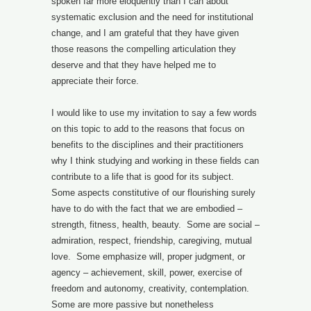
spoken far more eloquently than I can about
systematic exclusion and the need for institutional
change, and I am grateful that they have given
those reasons the compelling articulation they
deserve and that they have helped me to
appreciate their force.
I would like to use my invitation to say a few words
on this topic to add to the reasons that focus on
benefits to the disciplines and their practitioners
why I think studying and working in these fields can
contribute to a life that is good for its subject.
Some aspects constitutive of our flourishing surely
have to do with the fact that we are embodied –
strength, fitness, health, beauty. Some are social –
admiration, respect, friendship, caregiving, mutual
love. Some emphasize will, proper judgment, or
agency – achievement, skill, power, exercise of
freedom and autonomy, creativity, contemplation.
Some are more passive but nonetheless