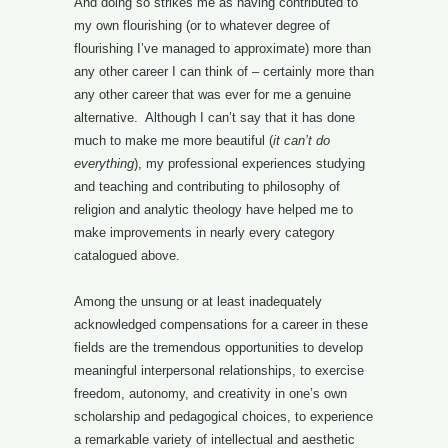
And doing so strikes me as having contributed to
my own flourishing (or to whatever degree of
flourishing I’ve managed to approximate) more than
any other career I can think of – certainly more than
any other career that was ever for me a genuine
alternative. Although I can’t say that it has done
much to make me more beautiful (
it can’t do
everything
), my professional experiences studying
and teaching and contributing to philosophy of
religion and analytic theology have helped me to
make improvements in nearly every category
catalogued above.
Among the unsung or at least inadequately
acknowledged compensations for a career in these
fields are the tremendous opportunities to develop
meaningful interpersonal relationships, to exercise
freedom, autonomy, and creativity in one’s own
scholarship and pedagogical choices, to experience
a remarkable variety of intellectual and aesthetic