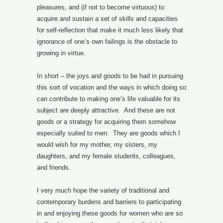
pleasures, and (if not to become virtuous) to
acquire and sustain a set of skills and capacities
for self-reflection that make it much less likely that
ignorance of one’s own failings is the obstacle to
growing in virtue.
In short – the joys and goods to be had in pursuing
this sort of vocation and the ways in which doing so
can contribute to making one’s life valuable for its
subject are deeply attractive. And these are not
goods or a strategy for acquiring them somehow
especially suited to men. They are goods which I
would wish for my mother, my sisters, my
daughters, and my female students, colleagues,
and friends.
I very much hope the variety of traditional and
contemporary burdens and barriers to participating
in and enjoying these goods for women who are so