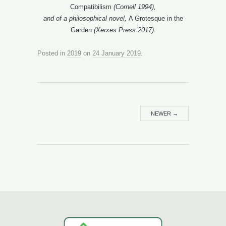
Compatibilism
(Cornell 1994),
and of a philosophical novel,
A Grotesque in the
Garden
(Xerxes Press 2017).
Posted in
2019
on
24 January 2019
.
NEWER
→