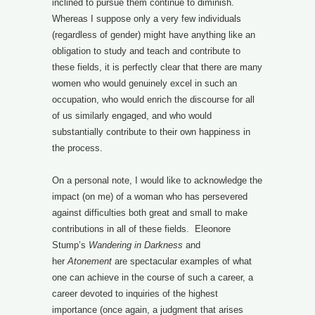
inclined to pursue them continue to diminish.
Whereas I suppose only a very few individuals
(regardless of gender) might have anything like an
obligation to study and teach and contribute to
these fields, it is perfectly clear that there are many
women who would genuinely excel in such an
occupation, who would enrich the discourse for all
of us similarly engaged, and who would
substantially contribute to their own happiness in
the process.
On a personal note, I would like to acknowledge the
impact (on me) of a woman who has persevered
against difficulties both great and small to make
contributions in all of these fields. Eleonore
Stump’s
Wandering in Darkness
and
her
Atonement
are spectacular examples of what
one can achieve in the course of such a career, a
career devoted to inquiries of the highest
importance (once again, a judgment that arises