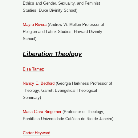
Ethics and Gender, Sexuality, and Feminist
Studies, Duke Divinity School)
Mayra Rivera
(Andrew W. Mellon Professor of
Religion and Latinx Studies, Harvard Divinity
School)
Liberation Theology
Elsa Tamez
Nancy E. Bedford
(Georgia Harkness Professor of
Theology, Garrett Evangelical Theological
Seminary)
Maria Clara Bingemer
(Professor of Theology,
Pontifícia Universidade Católica do Rio de Janeiro)
Carter Heyward