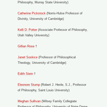
Philosophy, Murray State University)
Catherine Pickstock
(Norris-Hulse Professor of
Divinity, University of Cambridge)
Kelli D. Potter
(Associate Professor of Philosophy,
Utah Valley University)
Gillian Rose
†
Janet Soskice
(Professor of Philosophical
Theology, University of Cambridge)
Edith Stein
†
Eleonore Stump
(Robert J. Henle, S.J., Professor
of Philosophy, Saint Louis University)
Meghan Sullivan
(Wilsey Family Collegiate
Professor of Philosophy, University of Notre Dame