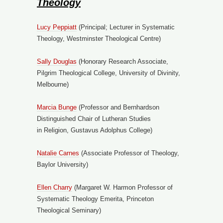
Theology
Lucy Peppiatt
(Principal; Lecturer in Systematic
Theology, Westminster Theological Centre)
Sally Douglas
(Honorary Research Associate,
Pilgrim Theological College, University of Divinity,
Melbourne)
Marcia Bunge
(Professor and Bernhardson
Distinguished Chair of Lutheran Studies
in Religion, Gustavus Adolphus College)
Natalie Carnes
(Associate Professor of Theology,
Baylor University)
Ellen Cha
r
ry
(Margaret W. Harmon Professor of
Systematic Theology Emerita, Princeton
Theological Seminary)