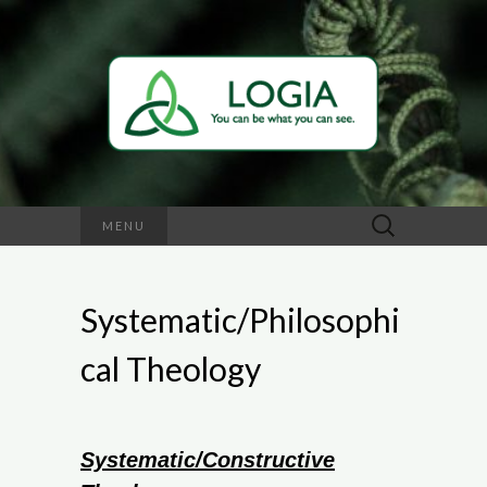
Search
MENU
for:
Systematic/Philosophi
cal Theology
Systematic/Constructive