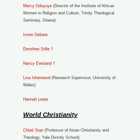
Mercy Oduyoye
(Director of the Institute of African
Women in Religion and Culture, Trinity Theological
Seminary, Ghana)
Ivone Gebara
Dorothee Sölle
†
Nancy Eiesland
†
Lisa Isherwood
(Research Supervisor, University of
Wales)
Hannah Lewis
World Christianity
Chloë Starr
(Professor of Asian Christianity and
Theology, Yale Divinity School)