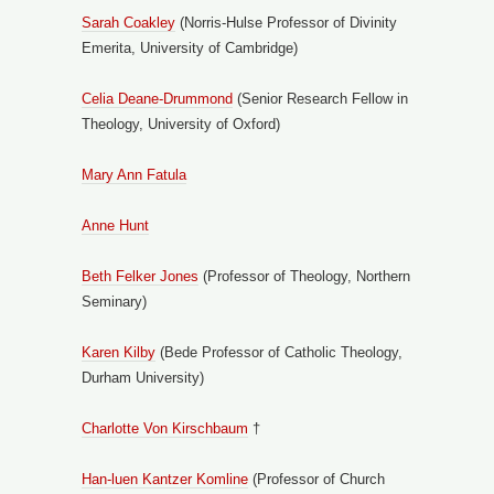
Sarah Coakley
(Norris-Hulse Professor of Divinity
Emerita, University of Cambridge)
Celia Deane-Drummond
(Senior Research Fellow in
Theology, University of Oxford)
Mary Ann Fatula
Anne Hunt
Beth Felker Jones
(Professor of Theology, Northern
Seminary)
Karen Kilby
(Bede Professor of Catholic Theology,
Durham University)
Charlotte Von Kirschbaum
†
Han-luen Kantzer Komline
(Professor of Church