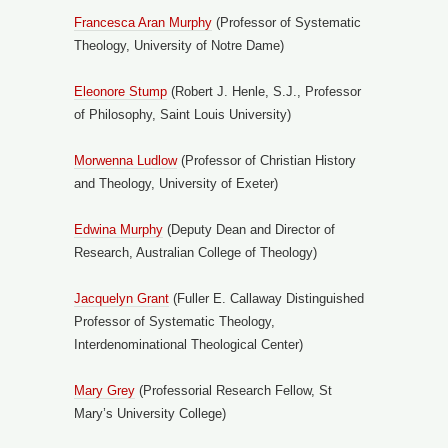
Francesca Aran Murphy
(Professor of Systematic
Theology, University of Notre Dame)
Eleonore Stump
(Robert J. Henle, S.J., Professor
of Philosophy, Saint Louis University)
Morwenna Ludlow
(Professor of Christian History
and Theology, University of Exeter)
Edwina Murphy
(Deputy Dean and Director of
Research, Australian College of Theology)
Jacquelyn Grant
(Fuller E. Callaway Distinguished
Professor of Systematic Theology,
Interdenominational Theological Center)
Mary Grey
(Professorial Research Fellow, St
Mary’s University College)