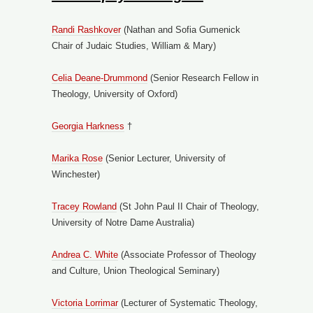
Randi Rashkover
(Nathan and Sofia Gumenick
Chair of Judaic Studies, William & Mary)
Celia Deane-Drummond
(Senior Research Fellow in
Theology, University of Oxford)
Georgia Harkness
†
Marika Rose
(Senior Lecturer, University of
Winchester)
Tracey Rowland
(St John Paul II Chair of Theology,
University of Notre Dame Australia)
Andrea C. White
(Associate Professor of Theology
and Culture, Union Theological Seminary)
Victoria Lorrimar
(Lecturer of Systematic Theology,