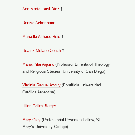
Ada María Isasi-Díaz
†
Denise Ackermann
Marcella Althaus-Reid
†
Beatriz Melano Couch
†
María Pilar Aquino
(Professor Emerita of Theology
and Religious Studies, University of San Diego)
Virginia Raquel Azcuy
(Pontificia Universidad
Católica Argentina)
Lilian Calles Barger
Mary Grey
(Professorial Research Fellow, St
Mary’s University College)