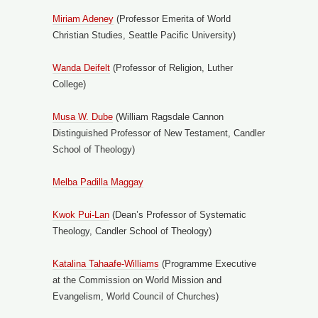
Miriam Adeney
(Professor Emerita of World
Christian Studies, Seattle Pacific University)
Wanda Deifelt
(Professor of Religion, Luther
College)
Musa W. Dube
(William Ragsdale Cannon
Distinguished Professor of New Testament, Candler
School of Theology)
Melba Padilla Maggay
Kwok Pui-Lan
(Dean’s Professor of Systematic
Theology, Candler School of Theology)
Katalina Tahaafe-Williams
(Programme Executive
at the Commission on World Mission and
Evangelism, World Council of Churches)