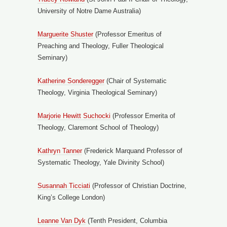
University of Notre Dame Australia)
Marguerite Sh
uster
(Professor Emeritus of
Preaching and Theology, Fuller Theological
Seminary)
Katherine Sonderegger
(Chair of Systematic
Theology, Virginia Theological Seminary)
Marjorie Hewitt Suchocki
(Professor Emerita of
Theology, Claremont School of Theology)
Kathryn Tan
ner
(Frederick Marquand Professor of
Systematic Theology, Yale Divinity School)
Susannah Ticciati
(Professor of Christian Doctrine,
King’s College London)
Leanne Van Dyk
(Tenth President, Columbia