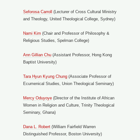
Seforosa Carroll
(Lecturer of Cross Cultural Ministry
and Theology, United Theological College, Sydney)
Nami Kim
(Chair and Professor of Philosophy &
Religious Studies, Spelman College)
Ann Gillian Chu
(Assistant Professor, Hong Kong
Baptist University)
Tara Hyun Kyung Chung
(Associate Professor of
Ecumenical Studies, Union Theological Seminary)
Mercy Oduyoye
(Director of the Institute of African
Women in Religion and Culture, Trinity Theological
Seminary, Ghana)
Dana L. Robert
(William Fairfield Warren
Distinguished Professor, Boston University)