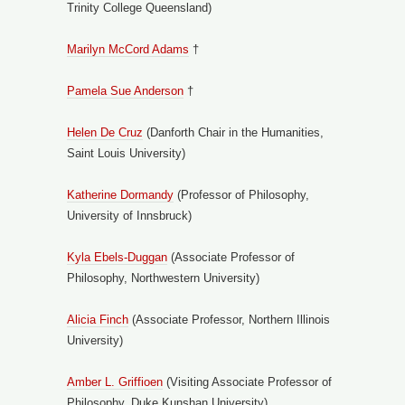
Trinity College Queensland)
Marilyn McCord Adams
†
Pamela Sue Anderson
†
Helen De Cruz
(Danforth Chair in the Humanities,
Saint Louis University)
Katherine Dorm
andy
(Professor of Philosophy,
University of Innsbruck)
Kyla Ebels-Duggan
(Associate Professor of
Philosophy, Northwestern University)
Alicia Finch
(Associate Professor, Northern Illinois
University)
Amber L. Griffioen
(Visiting Associate Professor of
Philosophy, Duke Kunshan University)