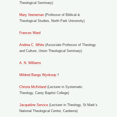
Theological Seminary)
Mary Veeneman
(Professor of Biblical &
Theological Studies, North Park University)
Frances Ward
Andrea C. White
(Associate Professor of Theology
and Culture, Union Theological Seminary)
A. N. Williams
Mildred Bangs Wynkoop
†
Christa McKirland
(Lecturer in Systematic
Theology, Carey Baptist College)
Jacqueline Service
(Lecturer in Theology, St Mark’s
National Theological Centre, Canberra)