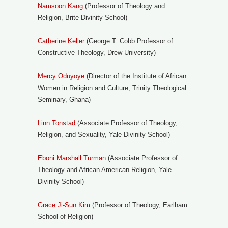
Namsoon Kang
(Professor of Theology and
Religion, Brite Divinity School)
Catherine Keller
(George T. Cobb Professor of
Constructive Theology, Drew University)
Mercy Oduyoye
(Director of the Institute of African
Women in Religion and Culture, Trinity Theological
Seminary, Ghana)
Linn Tonstad
(Associate Professor of Theology,
Religion, and Sexuality, Yale Divinity School)
Eboni Marshall Turman
(Associate Professor of
Theology and African American Religion, Yale
Divinity School)
Grace Ji-Sun Kim
(Professor of Theology, Earlham
School of Religion)