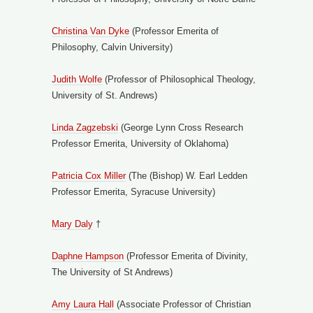
Christina Van Dyke
(Professor Emerita of
Philosophy, Calvin University)
Judith Wolfe
(Professor of Philosophical Theology,
University of St. Andrews)
Linda Zagzebski
(George Lynn Cross Research
Professor Emerita, University of Oklahoma)
Patricia Cox Miller
(The (Bishop) W. Earl Ledden
Professor Emerita, Syracuse University)
Mary Daly
†
Daphne Hampson
(Professor Emerita of Divinity,
The University of St Andrews)
Amy Laura Hall
(Associate Professor of Christian