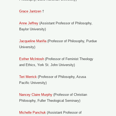
Grace Jantzen
†
Anne Jeffrey
(Assistant Professor of Philosophy,
Baylor University)
Jacqueline Mariña
(Professor of Philosophy, Purdue
University)
Esther McIntosh
(Professor of Feminist Theology
and Ethics, York St. John University)
Teri Merrick
(Professor of Philosophy, Azusa
Pacific University)
Nancey Claire Murphy
(Professor of Christian
Philosophy, Fuller Theological Seminary)
Michelle Panchuk
(Assistant Professor of