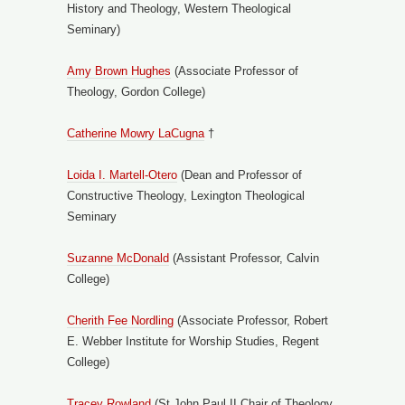
History and Theology, Western Theological
Seminary)
Amy Brown Hughes
(Associate Professor of
Theology, Gordon College)
Catherine Mowry LaCugna
†
Loida I. Martell-Otero
(Dean and Professor of
Constructive Theology, Lexington Theological
Seminary
Suzanne McDonald
(Assistant Professor, Calvin
College)
Cherith Fee Nordling
(Associate Professor, Robert
E. Webber Institute for Worship Studies, Regent
College)
Tracey Rowland
(St John Paul II Chair of Theology,