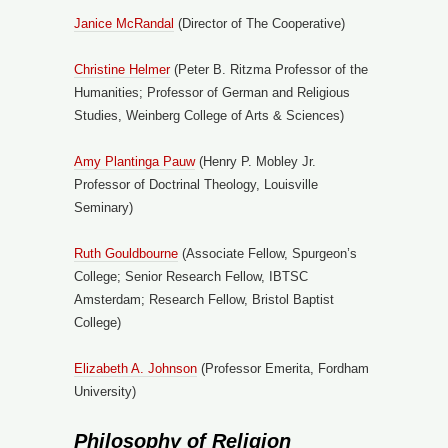
Janice McRandal
(Director of The Cooperative)
Christine Helmer
(Peter B. Ritzma Professor of the
Humanities; Professor of German and Religious
Studies, Weinberg College of Arts & Sciences)
Amy Plantinga Pauw
(Henry P. Mobley Jr.
Professor of Doctrinal Theology, Louisville
Seminary)
Ruth Gouldbourne
(Associate Fellow, Spurgeon’s
College; Senior Research Fellow, IBTSC
Amsterdam; Research Fellow, Bristol Baptist
College)
Elizabeth A. Johnson
(Professor Emerita, Fordham
University)
Philosophy of Religion